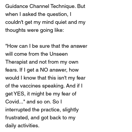
Guidance Channel Technique. But 
when I asked the question, I 
couldn't get my mind quiet and my 
thoughts were going like:
"How can I be sure that the answer 
will come from the Unseen 
Therapist and not from my own 
fears. If I get a NO answer, how 
would I know that this isn't my fear 
of the vaccines speaking. And if I 
get YES, it might be my fear of 
Covid..." and so on. So I 
interrupted the practice, slightly 
frustrated, and got back to my 
daily activities.