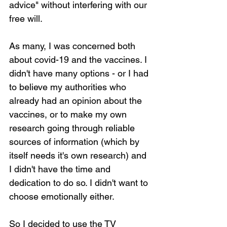
advice" without interfering with our 
free will.
As many, I was concerned both 
about covid-19 and the vaccines. I 
didn't have many options - or I had 
to believe my authorities who 
already had an opinion about the 
vaccines, or to make my own 
research going through reliable 
sources of information (which by 
itself needs it's own research) and 
I didn't have the time and 
dedication to do so. I didn't want to 
choose emotionally either.
So I decided to use the TV 