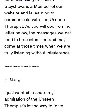
Stoycheva is a Member of our 
website and is learning to 
communicate with The Unseen 
Therapist. As you will see from her 
letter below, the messages we get 
tend to be customized and may 
come at those times when we are 
truly listening without interference.
~~~~~~~~~~~~~
Hi Gary,
I just wanted to share my 
admiration of the Unseen 
Therapist's loving way to "give 