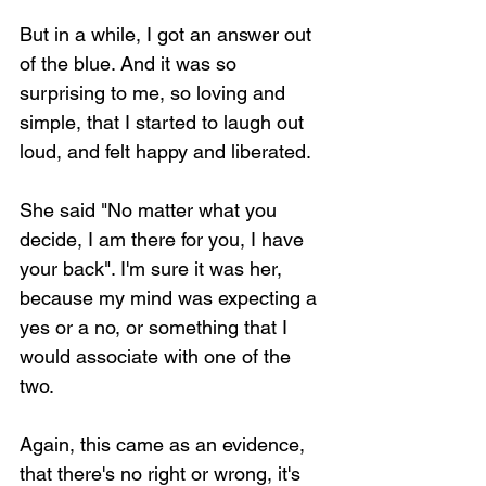
But in a while, I got an answer out 
of the blue. And it was so 
surprising to me, so loving and 
simple, that I started to laugh out 
loud, and felt happy and liberated.
She said "No matter what you 
decide, I am there for you, I have 
your back". I'm sure it was her, 
because my mind was expecting a 
yes or a no, or something that I 
would associate with one of the 
two.
Again, this came as an evidence, 
that there's no right or wrong, it's 