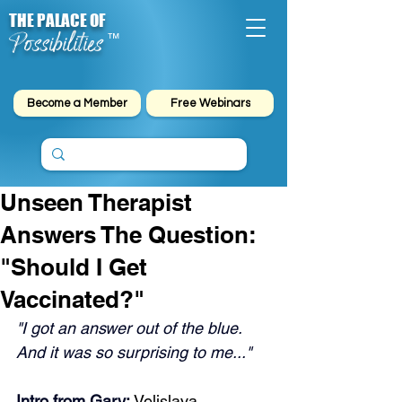
THE PALACE OF
Possibilities
™
Become a Member
Free Webinars
Unseen Therapist
Answers The Question:
"Should I Get
Vaccinated?"
"I got an answer out of the blue. 
And it was so surprising to me..."
Intro from Gary: 
Velislava 