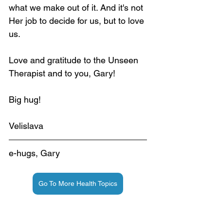
what we make out of it. And it's not 
Her job to decide for us, but to love 
us.
Love and gratitude to the Unseen 
Therapist and to you, Gary!
Big hug!
Velislava
e-hugs, Gary
Go To More Health Topics