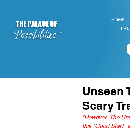
HOME
THE PALACE OF
FRE
Possibilities
™
Unseen T
Scary Tr
"However, The Unse
this "Good Start" 