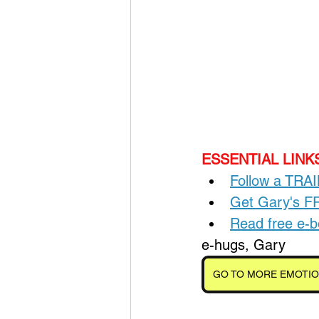
ESSENTIAL LINKS
Follow a TRA
Get Gary's 
Read free e
e-hugs, Gary
GO TO MORE EMOTIO