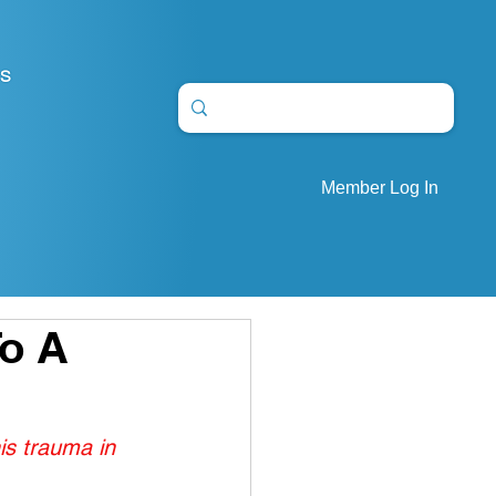
S
Member Log In
To A
is trauma in 