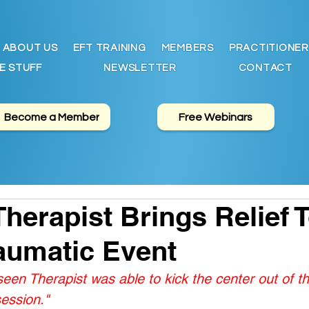
ABOUT US
EFT TRAINING
MEMBERS
PRACTITIONER
E STUFF
NEWSLETTER
CONTACT
Become a Member
Free Webinars
herapist Brings Relief 
aumatic Event
en Therapist was able to kick the center out of th
session."