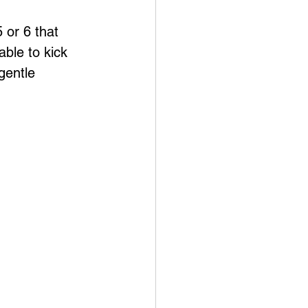
 or 6 that 
ble to kick 
gentle 