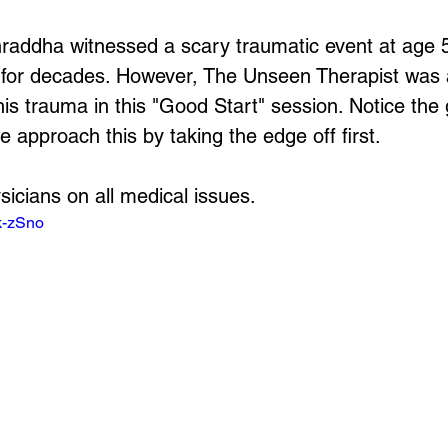
hraddha witnessed a scary traumatic event at age 5
fe for decades. However, The Unseen Therapist was a
his trauma in this "Good Start" session. Notice the 
 approach this by taking the edge off first.
sicians on all medical issues.
k-zSno