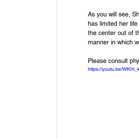
As you will see, S
has limited her li
the center out of t
manner in which we
Please consult phy
https://youtu.be/WKht_