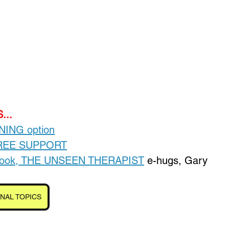
Loading...
...
INING option
FREE SUPPORT
-book, THE UNSEEN THERAPIST
 e-hugs, Gary
NAL TOPICS