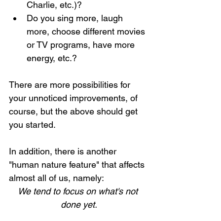
Charlie, etc.)?
Do you sing more, laugh 
more, choose different movies 
or TV programs, have more 
energy, etc.?
There are more possibilities for 
your unnoticed improvements, of 
course, but the above should get 
you started.
In addition, there is another 
"human nature feature" that affects 
almost all of us, namely: 
We tend to focus on what's not 
done yet.