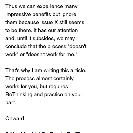
Thus we can experience many 
impressive benefits but ignore 
them because issue X still seems 
to be there. It has our attention 
and, until it subsides, we may 
conclude that the process "doesn't 
work" or "doesn't work for me." 
That's why I am writing this article. 
The process almost certainly 
works for you, but requires 
ReThinking and practice on your 
part.
Onward.