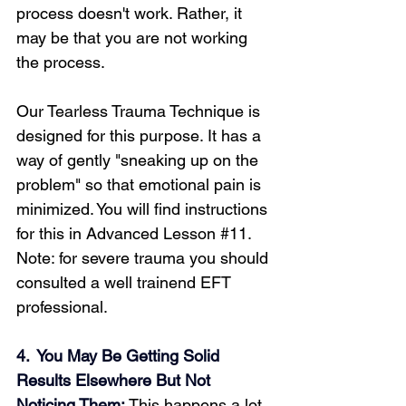
process doesn't work. Rather, it 
may be that you are not working 
the process.
Loading...
Our Tearless Trauma Technique is 
designed for this purpose. It has a 
way of gently "sneaking up on the 
problem" so that emotional pain is 
minimized. You will find instructions 
for this in Advanced Lesson 
#11
. 
Note: for severe trauma you should 
consulted a well trainend EFT 
professional.
4.  You May Be Getting Solid 
Results Elsewhere But Not 
Noticing Them: 
This happens a lot. 