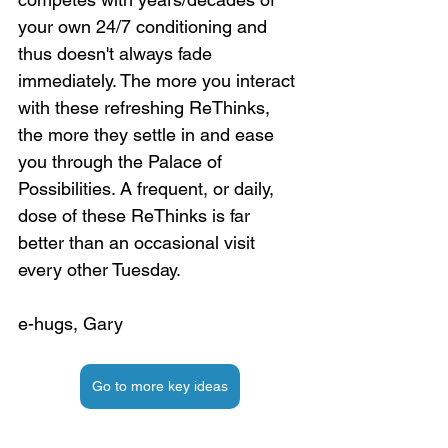
your own 24/7 conditioning and 
thus doesn't always fade 
immediately. The more you interact 
with these refreshing ReThinks, 
the more they settle in and ease 
you through the Palace of 
Possibilities. A frequent, or daily, 
dose of these ReThinks is far 
better than an occasional visit 
every other Tuesday.
e-hugs, Gary
Go to more key ideas