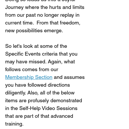
Journey where the hurts and limits 
from our past no longer replay in 
current time.  From that freedom, 
new possibilities emerge.
So let's look at some of the 
Specific Events criteria that you 
may have missed. Again, what 
follows comes from our 
Membership Section
 and assumes 
you have followed directions 
diligently. Also, all of the below 
items are profusely demonstrated 
in the Self-Help Video Sessions 
that are part of that advanced 
training.