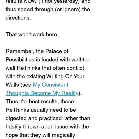
results NOW (if not yesterday) and 
thus speed through (or ignore) the 
directions.
That won't work here.
Remember, the Palace of 
Possibilities is loaded with wall-to-
wall ReThinks that often conflict 
with the existing Writing On Your 
Walls (see 
My Consistent 
Thoughts Become My Reality
). 
Thus, for best results, these 
ReThinks usually need to be 
digested and practiced rather than 
hastily thrown at an issue with the 
hope that they will magically 