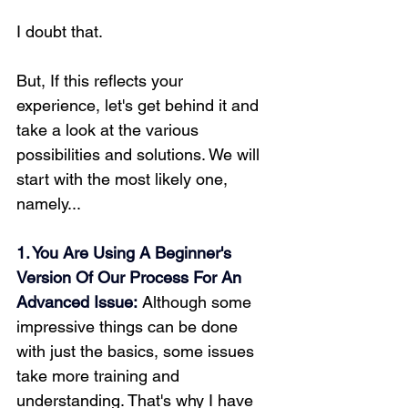
I doubt that. 
But, If this reflects your 
experience, let's get behind it and 
take a look at the various 
possibilities and solutions. We will 
start with the most likely one, 
namely...
1. You Are Using A Beginner's 
Version Of Our Process For An 
Advanced Issue:
Although some 
impressive things can be done 
with just the basics, some issues 
take more training and 
understanding. That's why I have 