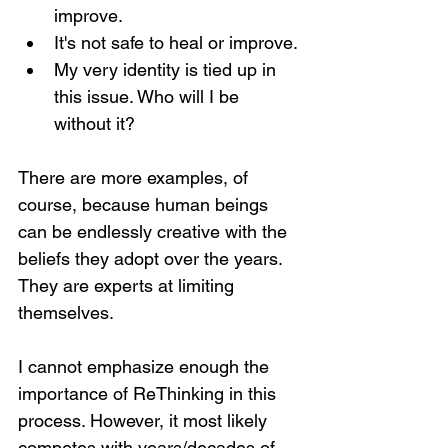
improve.
It's not safe to heal or improve.
My very identity is tied up in 
this issue. Who will I be 
without it?
There are more examples, of 
course, because human beings 
can be endlessly creative with the 
beliefs they adopt over the years. 
They are experts at limiting 
themselves.
I cannot emphasize enough the 
importance of ReThinking in this 
process. However, it most likely 
competes with years/decades of 