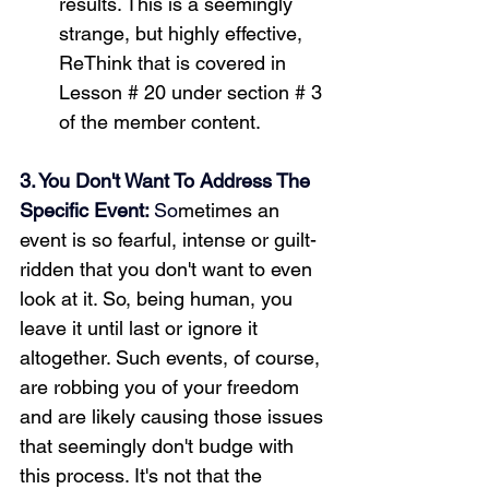
results. This is a seemingly 
strange, but highly effective, 
ReThink that is covered in 
Lesson # 20 under section # 3 
of the member content.
3. You Don't Want To Address The 
Specific Event: 
So
metimes an 
event is so fearful, intense or guilt-
ridden that you don't want to even 
look at it. So, being human, you 
leave it until last or ignore it 
altogether. Such events, of course, 
are robbing you of your freedom 
and are likely causing those issues 
that seemingly don't budge with 
this process. It's not that the 