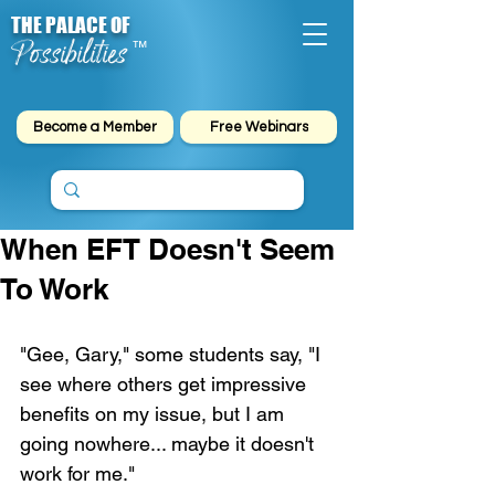
THE PALACE OF
Possibilities
™
Become a Member
Free Webinars
When EFT Doesn't Seem
To Work
"Gee, Gary," some students say, "I 
see where others get impressive 
benefits on my issue, but I am 
going nowhere... maybe it doesn't 
work for me."