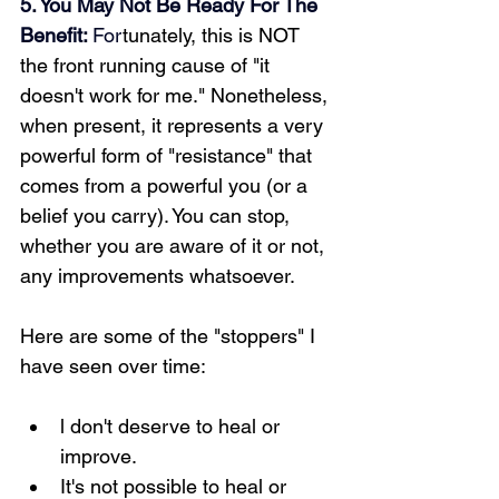
5. You May Not Be Ready For The 
Benefit: 
For
tunately, this is NOT 
the front running cause of "it 
doesn't work for me." Nonetheless, 
when present, it represents a very 
powerful form of "resistance" that 
comes from a powerful you (or a 
belief you carry). You can stop, 
whether you are aware of it or not, 
any improvements whatsoever.
Here are some of the "stoppers" I 
have seen over time: 
l don't deserve to heal or 
improve.
It's not possible to heal or 