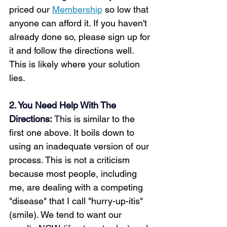
priced our 
Membership
 so low that 
anyone can afford it. If you haven't 
already done so, please sign up for 
it and follow the directions well. 
This is likely where your solution 
lies.
2. You Need Help With The 
Directions:
 T
his is similar to the 
first one above. It boils down to 
using an inadequate version of our 
process. This is not a criticism 
because most people, including 
me, are dealing with a competing 
"disease" that I call "hurry-up-itis" 
(smile). We tend to want our 