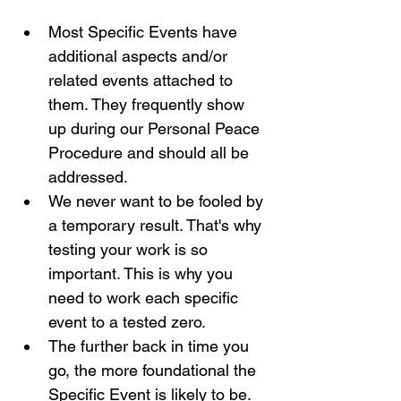
Most Specific Events have 
additional aspects and/or 
related events attached to 
them. They frequently show 
up during our Personal Peace 
Procedure and should all be 
addressed. 
We never want to be fooled by 
a temporary result. That's why 
testing your work is so 
important. This is why you 
need to work each specific 
event to a tested zero.
The further back in time you 
go, the more foundational the 
Specific Event is likely to be. 