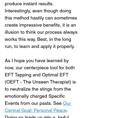
produce instant results. 
Interestingly, even though doing 
this method hastily can sometimes 
create impressive benefits, it is an 
illusion to think our process always 
works this way. Best, in the long 
run, to learn and apply it properly. 
As I hope you have learned by 
now, our centerpiece tool for both 
EFT Tapping and Optimal EFT 
(OEFT - The Unseen Therapist) is 
to neutralize the stings from the 
emotionally charged Specific 
Events from our pasts. See 
Our 
Central Goal: Personal Peace
. 
Doing so leads us into a Joyful 