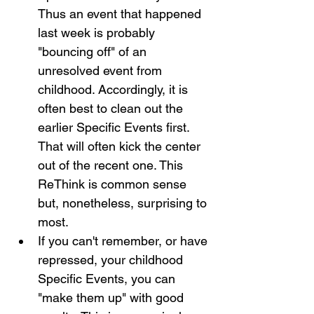
Thus an event that happened 
last week is probably 
"bouncing off" of an 
unresolved event from 
childhood. Accordingly, it is 
often best to clean out the 
earlier Specific Events first. 
That will often kick the center 
out of the recent one. This 
ReThink is common sense 
but, nonetheless, surprising to 
most.
If you can't remember, or have 
repressed, your childhood 
Specific Events, you can 
"make them up" with good 