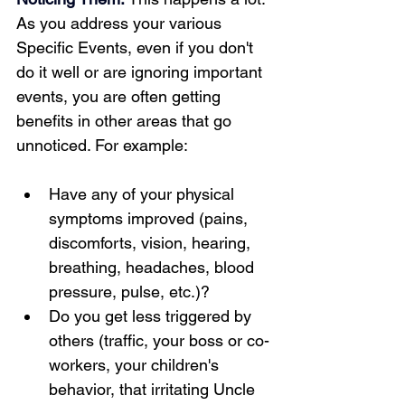
As you address your various 
Specific Events, even if you don't 
do it well or are ignoring important 
events, you are often getting 
benefits in other areas that go 
unnoticed. For example:  
Have any of your physical 
symptoms improved (pains, 
discomforts, vision, hearing, 
breathing, headaches, blood 
pressure, pulse, etc.)?
Do you get less triggered by 
others (traffic, your boss or co-
workers, your children's 
behavior, that irritating Uncle 