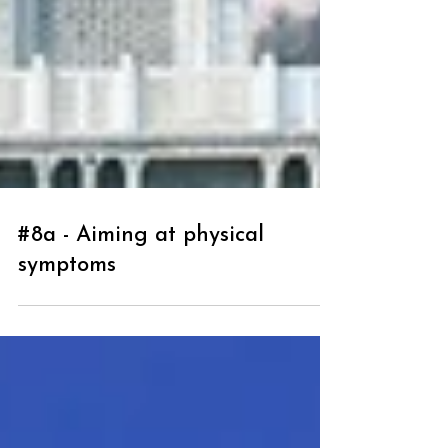
#8a - Aiming at physical
symptoms