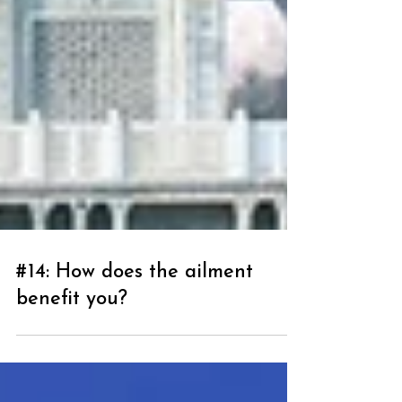
#14: How does the ailment
benefit you?