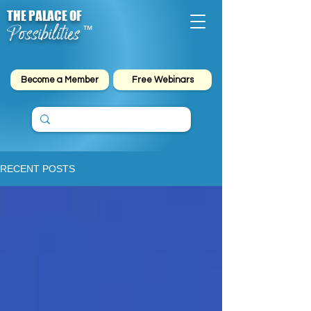
THE PALACE OF
Possibilities
™
Become a Member
Free Webinars
RECENT POSTS