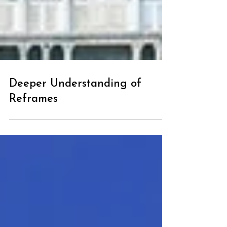
Deeper Understanding of
Reframes