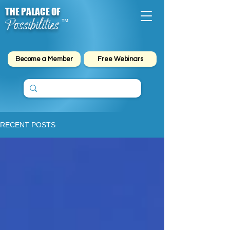
THE PALACE OF
Possibilities
™
Become a Member
Free Webinars
RECENT POSTS