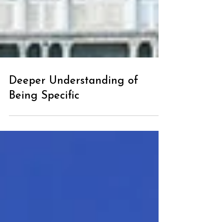
Deeper Understanding of
Being Specific