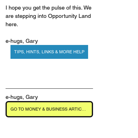
I hope you get the pulse of this. We 
are stepping into Opportunity Land 
here. 
e-hugs, Gary
TIPS, HINTS, LINKS & MORE HELP
e-hugs, Gary
GO TO MONEY & BUSINESS ARTICLES