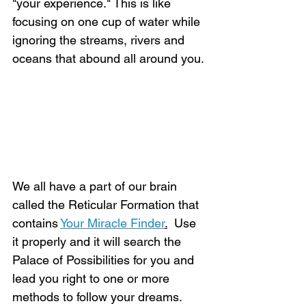
"your experience." This is like 
focusing on one cup of water while 
ignoring the streams, rivers and 
oceans that abound all around you.
We all have a part of our brain 
called the Reticular Formation that 
contains 
Your Miracle Finder
.
  Use 
it properly and it will search the 
Palace of Possibilities for you and 
lead you right to one or more 
methods to follow your dreams.