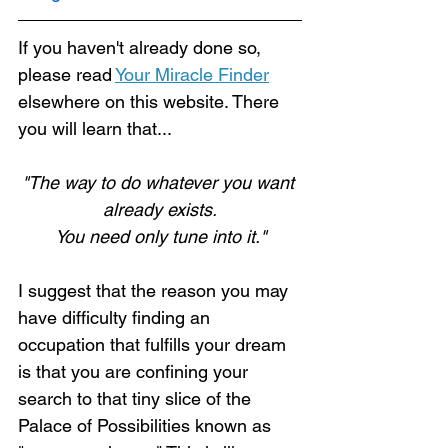
If you haven't already done so, 
please read 
Your Miracle Finder
elsewhere on this website. There 
Loading...
you will learn that...
"The way to do whatever you want 
already exists.
You need only tune into it."
I suggest that the reason you may 
have difficulty finding an 
occupation that fulfills your dream 
is that you are confining your 
search to that tiny slice of the 
Palace of Possibilities known as 