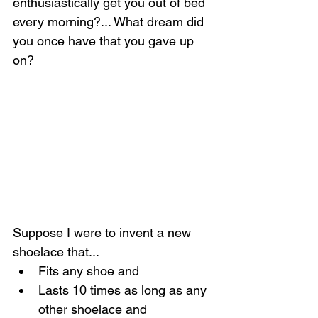
enthusiastically get you out of bed 
every morning?... What dream did 
you once have that you gave up 
on?
Suppose I were to invent a new 
shoelace that...
Fits any shoe and
Lasts 10 times as long as any 
other shoelace and