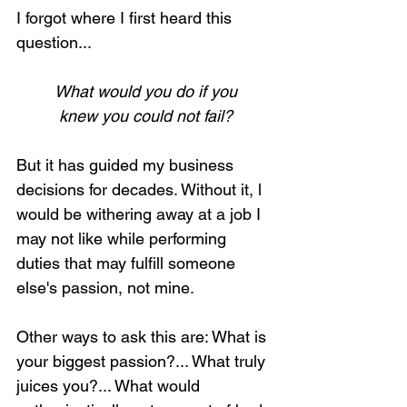
I forgot where I first heard this 
question...
What would you do if you
knew you could not fail?
But it has guided my business 
decisions for decades. Without it, l 
would be withering away at a job I 
may not like while performing 
duties that may fulfill someone 
else's passion, not mine.
Other ways to ask this are: What is 
your biggest passion?... What truly 
juices you?... What would 