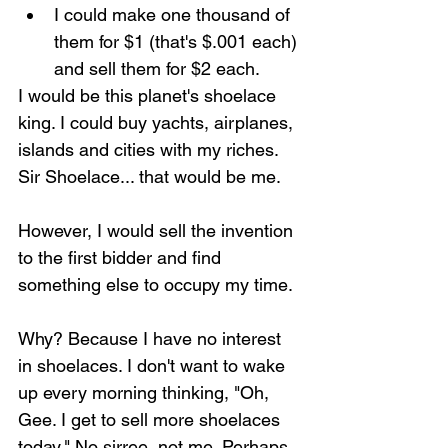
I could make one thousand of 
them for $1 (that's $.001 each) 
and sell them for $2 each.
I would be this planet's shoelace 
king. I could buy yachts, airplanes, 
islands and cities with my riches. 
Sir Shoelace... that would be me.
However, I would sell the invention 
to the first bidder and find 
something else to occupy my time.
Why? Because I have no interest 
in shoelaces. I don't want to wake 
up every morning thinking, "Oh, 
Gee. I get to sell more shoelaces 
today." No sirree, not me. Perhaps 