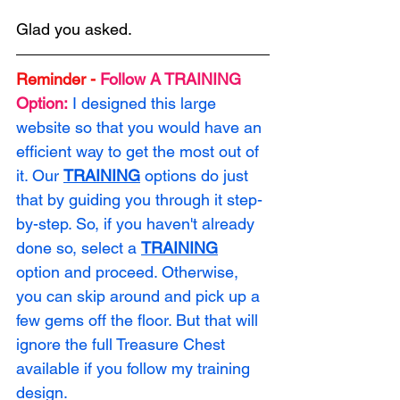
Glad you asked. 
Reminder -
Follow A TRAINING 
Option:
I designed this large 
website so that you would have an 
efficient way to get the most out of 
it. Our 
TRAINING
 options do just 
that by guiding you through it step-
by-step. So, if you haven't already 
done so, select a 
TRAINING
option and proceed. Otherwise, 
you can skip around and pick up a 
few gems off the floor. But that will 
ignore the full Treasure Chest 
available if you follow my training 
design.