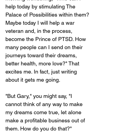
help today by stimulating The 
Palace of Possibilities within them? 
Maybe today I will help a war 
veteran and, in the process, 
become the Prince of PTSD. How 
many people can I send on their 
journeys toward their dreams, 
better health, more love?" That 
excites me. In fact, just writing 
about it gets me going.
"But Gary," you might say, "I 
cannot think of any way to make 
my dreams come true, let alone 
make a profitable business out of 
them. How do you do that?"