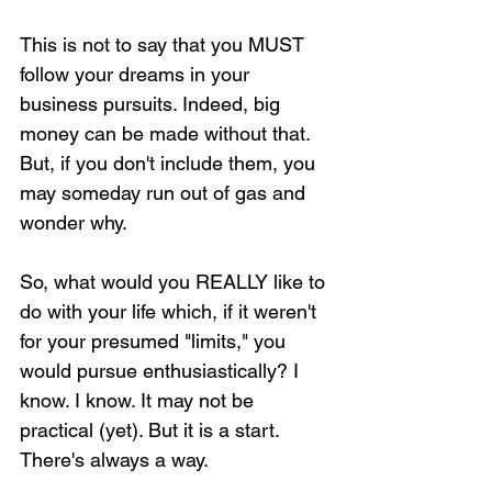
This is not to say that you MUST 
follow your dreams in your 
business pursuits. Indeed, big 
money can be made without that. 
But, if you don't include them, you 
may someday run out of gas and 
wonder why. 
So, what would you REALLY like to 
do with your life which, if it weren't 
for your presumed "limits," you 
would pursue enthusiastically? I 
know. I know. It may not be 
practical (yet). But it is a start. 
There's always a way. 