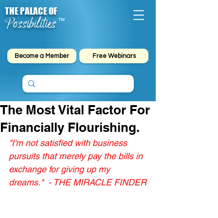
THE PALACE OF
Possibilities
™
Become a Member
Free Webinars
The Most Vital Factor For
Financially Flourishing.
"I'm not satisfied with business 
pursuits that merely pay the bills in 
exchange for giving up my 
dreams."  - THE MIRACLE FINDER