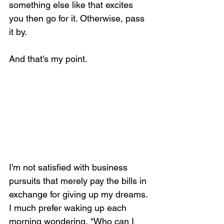
something else like that excites 
you then go for it. Otherwise, pass 
it by.
And that's my point.
I'm not satisfied with business 
pursuits that merely pay the bills in 
exchange for giving up my dreams. 
I much prefer waking up each 
morning wondering, "Who can I 