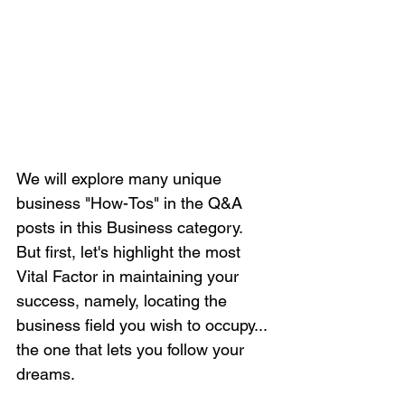
We will explore many unique 
business "How-Tos" in the Q&A 
posts in this Business category. 
But first, let's highlight the most 
Vital Factor in maintaining your 
success, namely, locating the 
business field you wish to occupy... 
the one that lets you follow your 
dreams.