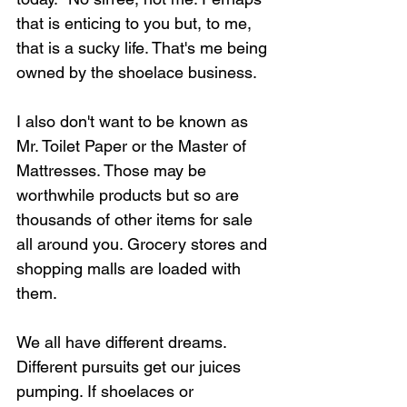
that is enticing to you but, to me, 
that is a sucky life. That's me being 
owned by the shoelace business.
I also don't want to be known as 
Mr. Toilet Paper or the Master of 
Mattresses. Those may be 
worthwhile products but so are 
thousands of other items for sale 
all around you. Grocery stores and 
shopping malls are loaded with 
them.
We all have different dreams. 
Different pursuits get our juices 
pumping. If shoelaces or 