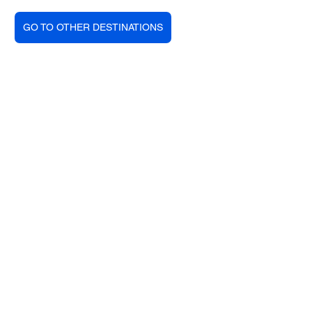
GO TO OTHER DESTINATIONS