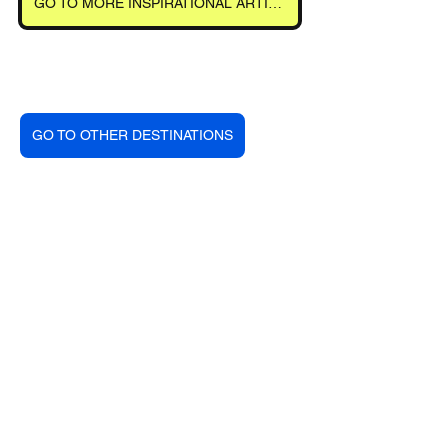
GO TO MORE INSPIRATIONAL ARTICLES
GO TO OTHER DESTINATIONS