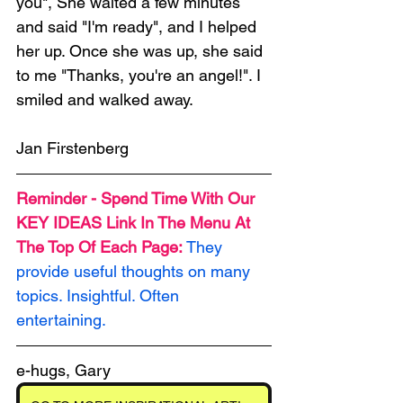
you", She waited a few minutes 
and said "I'm ready", and I helped 
her up. Once she was up, she said 
to me "Thanks, you're an angel!". I 
smiled and walked away.
Jan Firstenberg
Reminder - Spend Time With Our 
KEY IDEAS Link In The Menu At 
The Top Of Each Page: 
They 
provide useful thoughts on many 
topics. Insightful. Often 
entertaining.
e-hugs, Gary