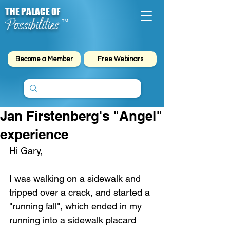
THE PALACE OF
Possibilities
™
Become a Member
Free Webinars
Jan Firstenberg's "Angel"
experience
Hi Gary,
I was walking on a sidewalk and 
tripped over a crack, and started a 
"running fall", which ended in my 
running into a sidewalk placard 