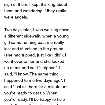
sign of them. I kept thinking about 
them and wondering if they really 
were angels.
Two days later, I was walking down 
a different sidewalk, when a young 
girl came running past me really 
fast and stumbled to the ground. 
(she had tripped, just like I did!). I 
went over to her and she looked 
up at me and said "I tripped". I 
said, "I know. The same thing 
happened to me two days ago". I 
said "just sit there for a minute until 
you're ready to get up. When 
you're ready, I'll be happy to help 