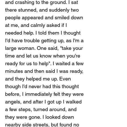
and crashing to the ground. I sat 
there stunned, and suddenly two 
people appeared and smiled down 
at me, and calmly asked if I 
needed help. I told them I thought 
I'd have trouble getting up, as I'm a 
large woman. One said, "take your 
time and let us know when you're 
ready for us to help". I waited a few 
minutes and then said I was ready, 
and they helped me up. Even 
though I'd never had this thought 
before, I immediately felt they were 
angels, and after I got up I walked 
a few steps, turned around, and 
they were gone. I looked down 
nearby side streets, but found no 