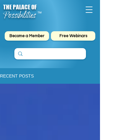
THE PALACE OF
Possibilities
™
Become a Member
Free Webinars
RECENT POSTS