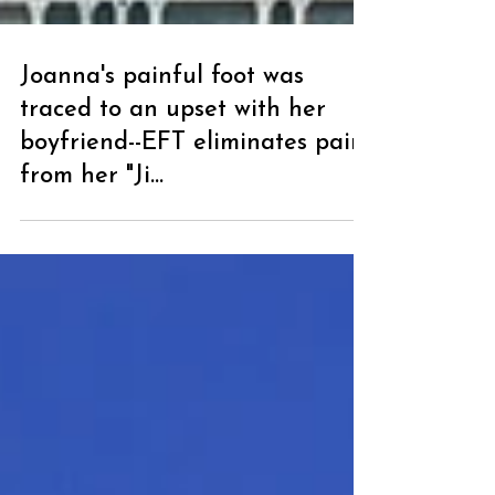
Joanna's painful foot was
traced to an upset with her
boyfriend--EFT eliminates pain
from her "Ji...