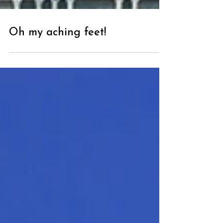
Oh my aching feet!