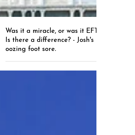
Was it a miracle, or was it EFT?
Is there a difference? - Josh's
oozing foot sore.