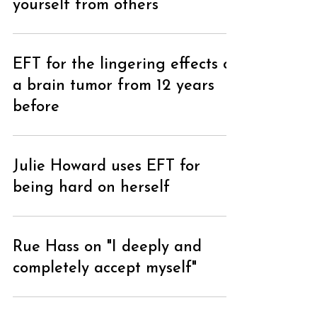
yourself from others
EFT for the lingering effects of
a brain tumor from 12 years
before
Julie Howard uses EFT for
being hard on herself
Rue Hass on "I deeply and
completely accept myself"