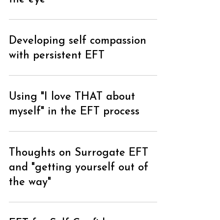
Developing self compassion
with persistent EFT
Using "I love THAT about
myself" in the EFT process
Thoughts on Surrogate EFT
and "getting yourself out of
the way"