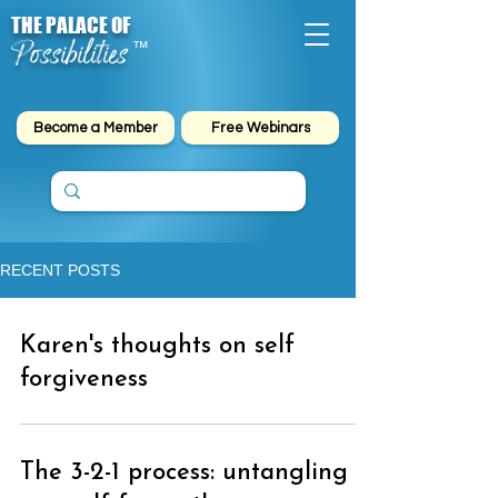
THE PALACE OF
Possibilities
™
Become a Member
Free Webinars
RECENT POSTS
Karen's thoughts on self
forgiveness
The 3-2-1 process: untangling