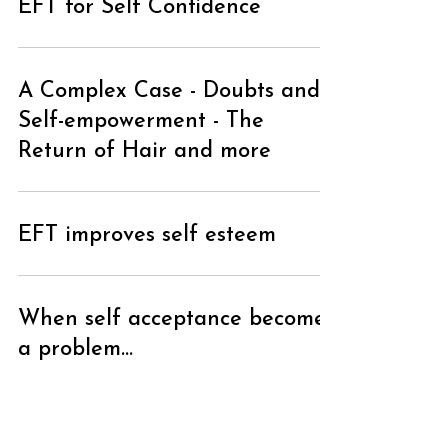
EFT for Self Confidence
A Complex Case - Doubts and
Self-empowerment - The
Return of Hair and more
EFT improves self esteem
When self acceptance becomes
a problem...
Give Yourself a Gift by