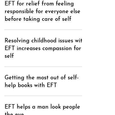
EFT for relief from feeling
responsible for everyone else
before taking care of self
Resolving childhood issues with
EFT increases compassion for
self
Loading...
Getting the most out of self-
help books with EFT
EFT helps a man look people in
the eye